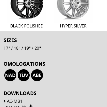
BLACK POLISHED
HYPER SILVER
SIZES
17"
/ 18"
/ 19"
/ 20"
OMOLOGATIONS
DOWNLOADS
AC-MB1