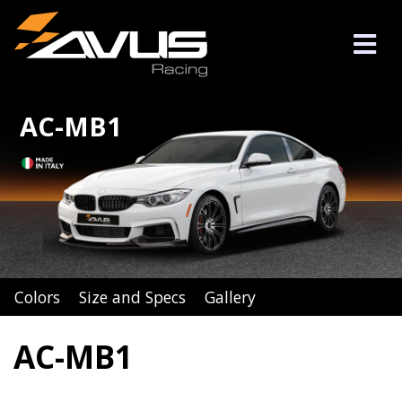
AC-MB1
Colors
Size and Specs
Gallery
AC-MB1