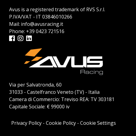
Avus is a registered trademark of RVS S.r.l.
P.IVA/VAT - IT 03846010266
Mail:
info@avusracing.it
Phone:
+39 0423 721516
Via per Salvatronda, 60
31033 - Castelfranco Veneto (TV) - Italia
Camera di Commercio: Treviso REA: TV 303181
Capitale Sociale: € 99000 iv
Privacy Policy
-
Cookie Policy
-
Cookie Settings