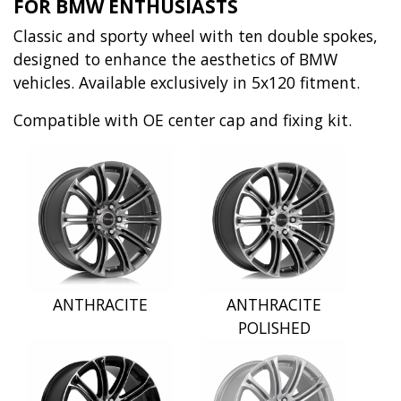
FOR BMW ENTHUSIASTS
Classic and sporty wheel with ten double spokes,
designed to enhance the aesthetics of BMW
vehicles. Available exclusively in 5x120 fitment.
Compatible with OE center cap and fixing kit.
ANTHRACITE
ANTHRACITE
POLISHED