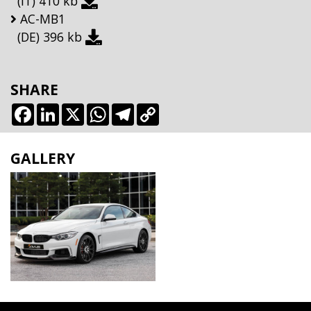
(IT)
410 kb
AC-MB1
(DE)
396 kb
SHARE
Facebook
LinkedIn
X
WhatsApp
Telegram
Copy
Link
GALLERY