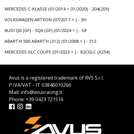
MERCEDES C-KLASSE (01/2014 > 01/2020) - 204(205)
VOLKSWAGEN ARTEON (07/2017 > ) - 3H
AUDI Q6 (GF) - SQ6 (GF) (01/2024 > ) - GF
ABARTH 500 ABARTH (312) (01/2008 > ) - 312
MERCEDES GLC COUPE (01/2023 > ) - R2CGLC (X254)
Avus is a registered trademark of RVS S.r.l.
P.IVA/VAT - IT 03846010266
Mail:
info@avusracing.it
Phone:
+39 0423 721516