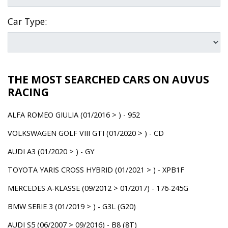
Car Type:
THE MOST SEARCHED CARS ON AUVUS
RACING
ALFA ROMEO GIULIA (01/2016 > ) - 952
VOLKSWAGEN GOLF VIII GTI (01/2020 > ) - CD
AUDI A3 (01/2020 > ) - GY
TOYOTA YARIS CROSS HYBRID (01/2021 > ) - XPB1F
MERCEDES A-KLASSE (09/2012 > 01/2017) - 176-245G
BMW SERIE 3 (01/2019 > ) - G3L (G20)
AUDI S5 (06/2007 > 09/2016) - B8 (8T)