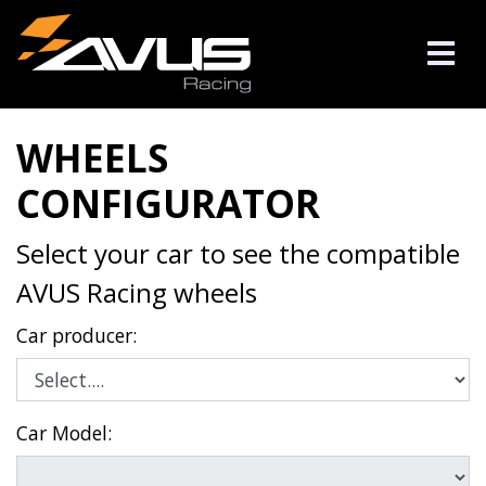
WHEELS
CONFIGURATOR
Select your car to see the compatible
AVUS Racing wheels
Car producer:
Car Model: