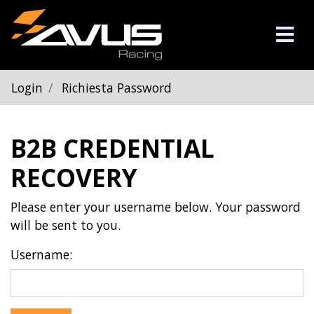
Login
Richiesta Password
B2B CREDENTIAL
RECOVERY
Please enter your username below. Your password
will be sent to you.
Username: