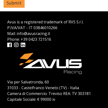
Avus is a registered trademark of RVS S.r.l.
P.IVA/VAT - IT 03846010266
Mail:
info@avusracing.it
Phone:
+39 0423 721516
Via per Salvatronda, 60
31033 - Castelfranco Veneto (TV) - Italia
Camera di Commercio: Treviso REA: TV 303181
Capitale Sociale: € 99000 iv