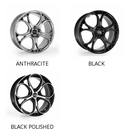
ANTHRACITE
BLACK
BLACK POLISHED