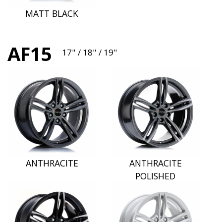
MATT BLACK
AF15
17"
/ 18"
/ 19"
ANTHRACITE
ANTHRACITE
POLISHED