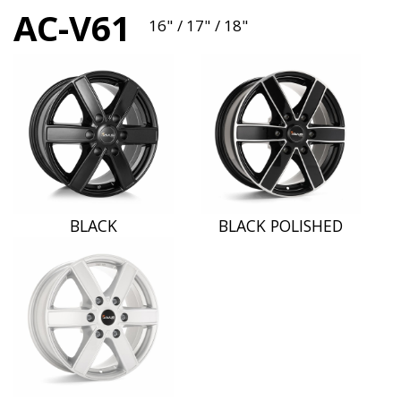
AC-V61
16"
/ 17"
/ 18"
BLACK
BLACK POLISHED