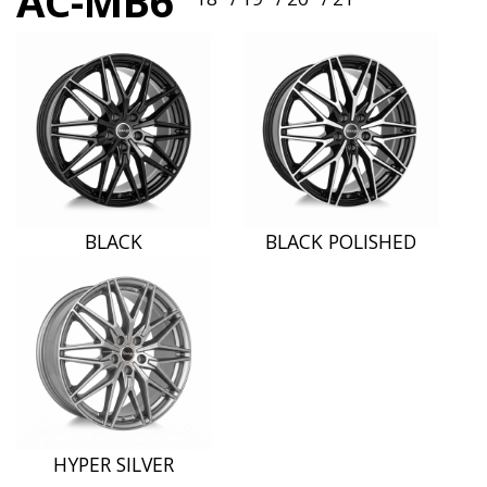
AC-MB6
BLACK
BLACK POLISHED
HYPER SILVER