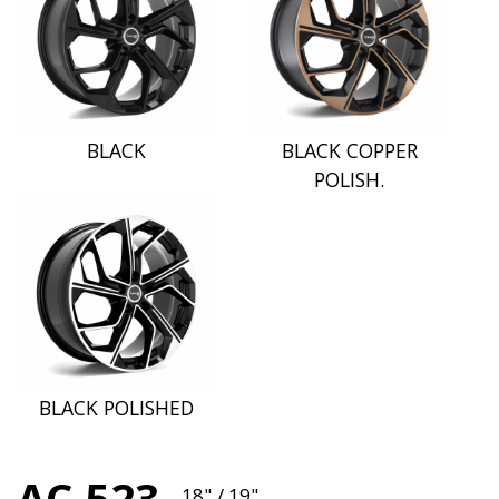
BLACK
BLACK COPPER
POLISH.
BLACK POLISHED
AC-523
18"
/ 19"