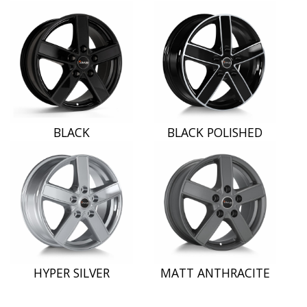
BLACK
BLACK POLISHED
HYPER SILVER
MATT ANTHRACITE