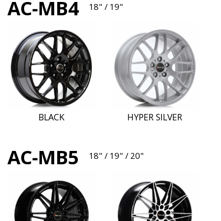
AC-MB4
18"
/ 19"
BLACK
HYPER SILVER
AC-MB5
18"
/ 19"
/ 20"