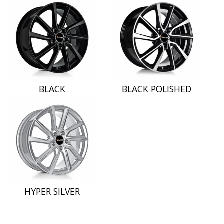
BLACK
BLACK POLISHED
HYPER SILVER