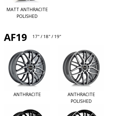
MATT ANTHRACITE
POLISHED
AF19
17"
/ 18"
/ 19"
ANTHRACITE
ANTHRACITE
POLISHED