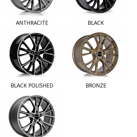
ANTHRACITE
BLACK
BLACK POLISHED
BRONZE