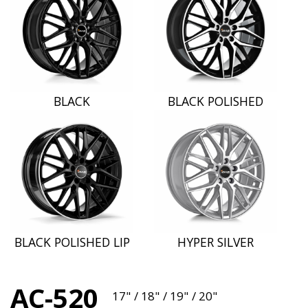
BLACK
BLACK POLISHED
BLACK POLISHED LIP
HYPER SILVER
AC-520
17"
/ 18"
/ 19"
/ 20"