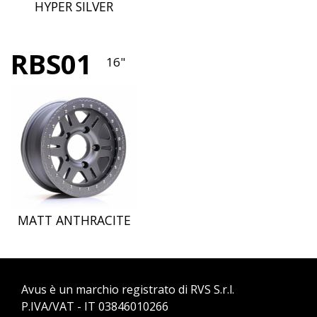
HYPER SILVER
RBS01
16"
MATT ANTHRACITE
Avus è un marchio registrato di RVS S.r.l.
P.IVA/VAT - IT 03846010266