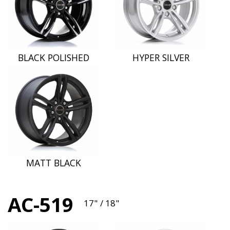
BLACK POLISHED
HYPER SILVER
MATT BLACK
AC-519
17"
/ 18"