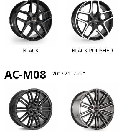
BLACK
BLACK POLISHED
AC-M08
20"
/ 21"
/ 22"