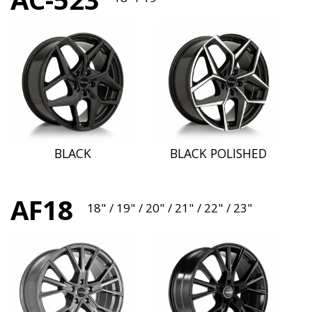
BLACK
BLACK POLISHED
AF18
18"
/ 19"
/ 20"
/ 21"
/ 22"
/ 23"