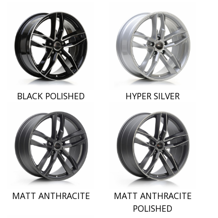
BLACK POLISHED
HYPER SILVER
MATT ANTHRACITE
MATT ANTHRACITE
POLISHED