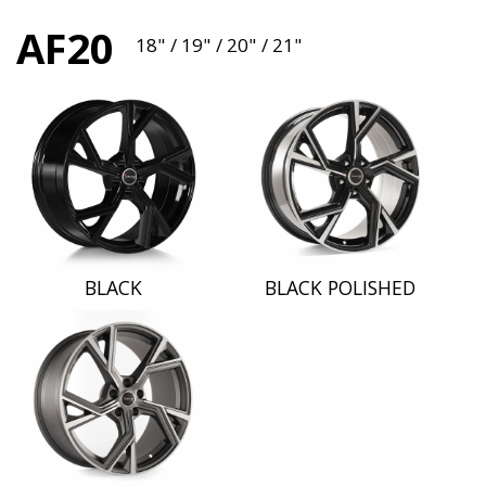
AF20
18"
/ 19"
/ 20"
/ 21"
BLACK
BLACK POLISHED