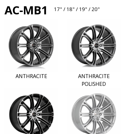
AC-MB1
17"
/ 18"
/ 19"
/ 20"
ANTHRACITE
ANTHRACITE
POLISHED