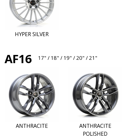
HYPER SILVER
AF16
17"
/ 18"
/ 19"
/ 20"
/ 21"
ANTHRACITE
ANTHRACITE
POLISHED