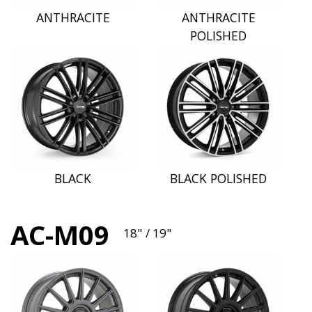
ANTHRACITE
ANTHRACITE
POLISHED
BLACK
BLACK POLISHED
AC-M09
18"
/ 19"