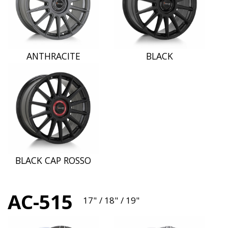
ANTHRACITE
BLACK
BLACK CAP ROSSO
AC-515
17"
/ 18"
/ 19"