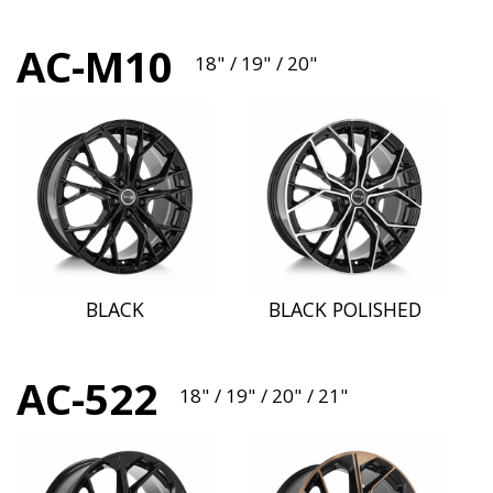
AC-M10
18"
/ 19"
/ 20"
BLACK
BLACK POLISHED
AC-522
18"
/ 19"
/ 20"
/ 21"