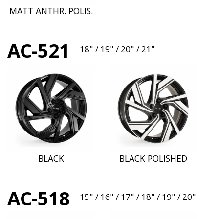
MATT ANTHR. POLIS.
AC-521
18"
/ 19"
/ 20"
/ 21"
BLACK
BLACK POLISHED
AC-518
15"
/ 16"
/ 17"
/ 18"
/ 19"
/ 20"