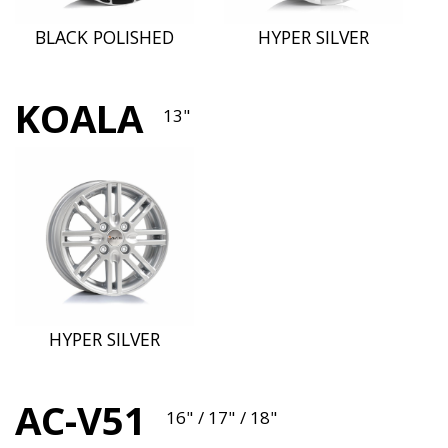
BLACK POLISHED
HYPER SILVER
KOALA
13"
HYPER SILVER
AC-V51
16"
/ 17"
/ 18"