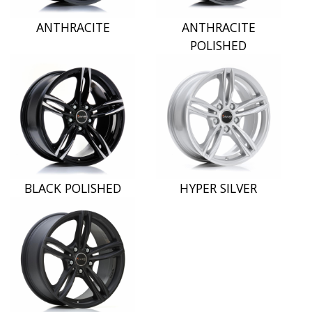
ANTHRACITE
ANTHRACITE
POLISHED
BLACK POLISHED
HYPER SILVER