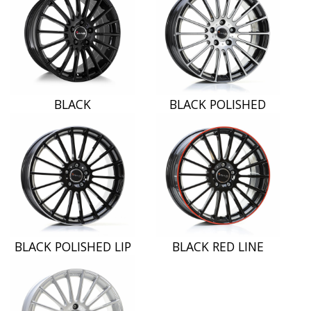
BLACK
BLACK POLISHED
BLACK POLISHED LIP
BLACK RED LINE