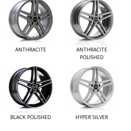
ANTHRACITE
ANTHRACITE
POLISHED
BLACK POLISHED
HYPER SILVER