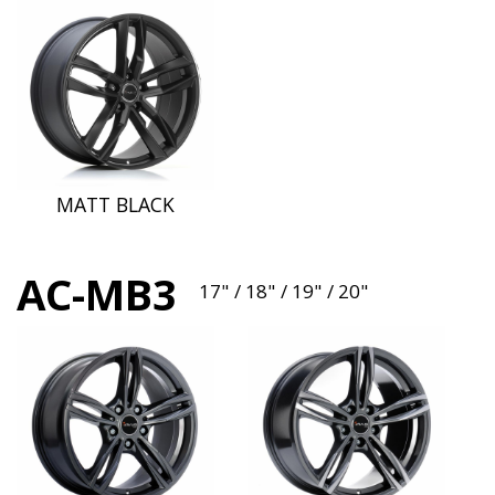
MATT BLACK
AC-MB3
17"
/ 18"
/ 19"
/ 20"