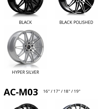
BLACK
BLACK POLISHED
HYPER SILVER
AC-M03
16"
/ 17"
/ 18"
/ 19"