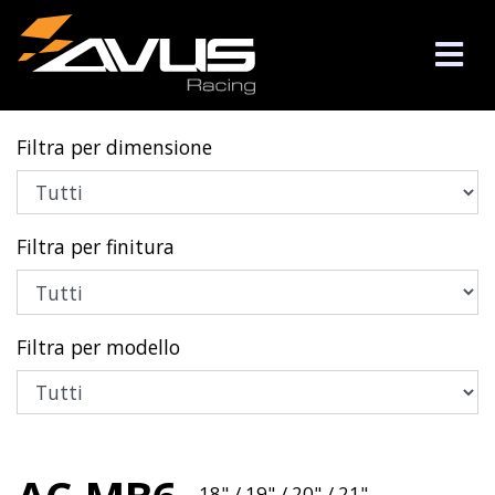
Filtra per dimensione
Filtra per finitura
Filtra per modello
18"
/ 19"
/ 20"
/ 21"